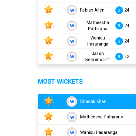
7
Fabian Allen
24
B
Matheesha
8
24
B
Pathirana
Wanidu
9
24
B
Hasaranga
Jason
10
12
B
Behrendorff
MOST WICKETS
1
Shadab Khan
2
Matheesha Pathirana
3
Wanidu Hasaranga