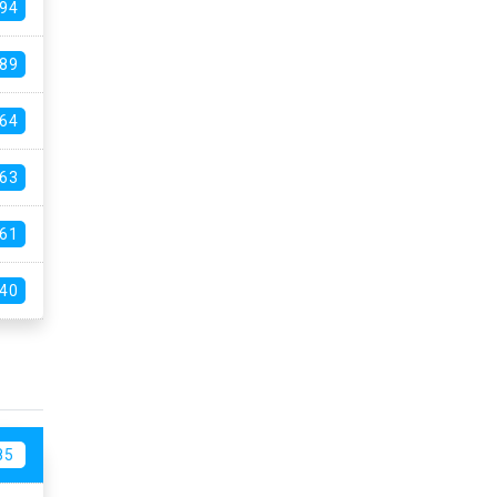
94
89
64
63
61
40
85