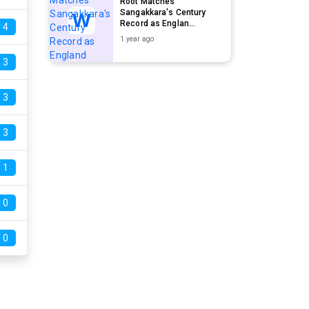
Root Matches
Sangakkara's Century
Record as Englan...
14
1 year ago
13
13
13
11
10
10