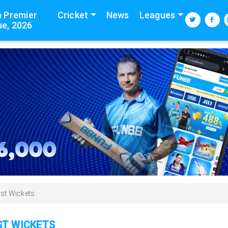
n Premier
Cricket
News
Leagues
e, 2026
st Wickets
ST WICKETS