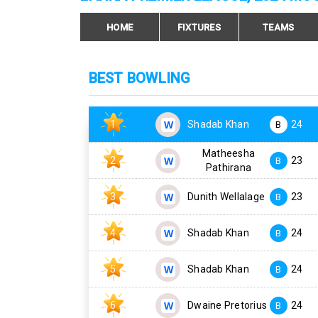
HOME
FIXTURES
TEAMS
BEST BOWLING
1
Shadab Khan
24
B
Matheesha
2
23
B
Pathirana
3
Dunith Wellalage
23
B
4
Shadab Khan
24
B
5
Shadab Khan
24
B
6
Dwaine Pretorius
24
B