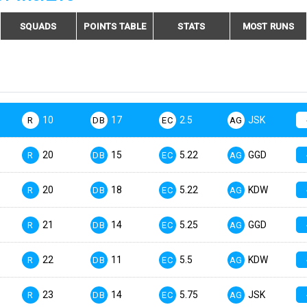
SQUADS
POINTS TABLE
STATS
MOST RUNS
10
17
2.5
JSK
R
DB
EC
AG
20
15
5.22
GGD
R
DB
EC
AG
20
18
5.22
KDW
R
DB
EC
AG
21
14
5.25
GGD
R
DB
EC
AG
22
11
5.5
KDW
R
DB
EC
AG
23
14
5.75
JSK
R
DB
EC
AG