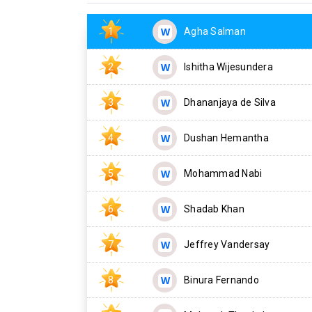
1
Agha Salman
2
Ishitha Wijesundera
3
Dhananjaya de Silva
4
Dushan Hemantha
5
Mohammad Nabi
6
Shadab Khan
7
Jeffrey Vandersay
8
Binura Fernando