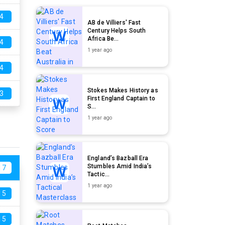
4
AB de Villiers' Fast
Century Helps South
Africa Be...
4
1 year ago
4
Stokes Makes History as
3
First England Captain to
S...
1 year ago
England’s Bazball Era
Stumbles Amid India’s
17
Tactic...
1 year ago
15
15