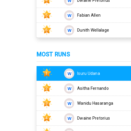
4
Dwaine Pretorius
5
Fabian Allen
6
Dunith Wellalage
MOST RUNS
1
Isuru Udana
2
Asitha Fernando
3
Wanidu Hasaranga
4
Dwaine Pretorius