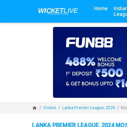
Home
India
Leagu
Cricket
Lanka Premier League, 2024
Mo
LANKA PREMIER LEAGUE, 2024 MO