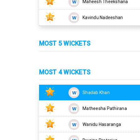
9
Maheesh Theekshana
10
Kavindu Nadeeshan
MOST 5 WICKETS
MOST 4 WICKETS
1
Shadab Khan
2
Matheesha Pathirana
3
Wanidu Hasaranga