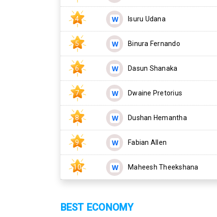
4
Isuru Udana
5
Binura Fernando
6
Dasun Shanaka
7
Dwaine Pretorius
8
Dushan Hemantha
9
Fabian Allen
10
Maheesh Theekshana
BEST ECONOMY