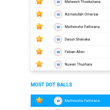
5
Maheesh Theekshana
6
Azmatullah Omarzai
7
Matheesha Pathirana
8
Dasun Shanaka
9
Fabian Allen
10
Nuwan Thushara
MOST DOT BALLS
1
Matheesha Pathirana