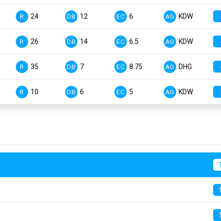
24
12
6
KDW
R
DB
EC
AG
26
14
6.5
KDW
R
DB
EC
AG
35
7
8.75
DHG
R
DB
EC
AG
10
6
5
KDW
R
DB
EC
AG