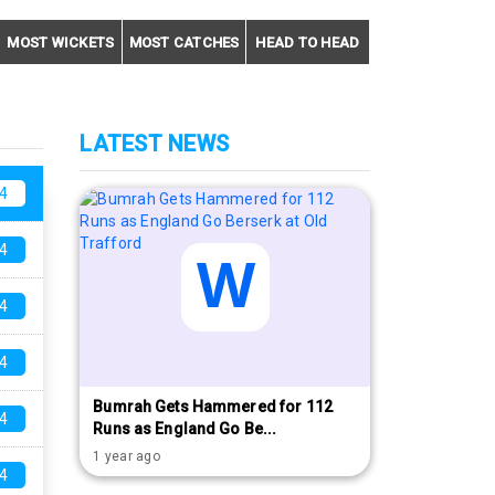
MOST WICKETS
MOST CATCHES
HEAD TO HEAD
LATEST NEWS
4
4
4
4
Bumrah Gets Hammered for 112
4
Runs as England Go Be...
1 year ago
4