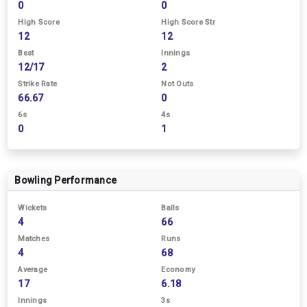
0
0
High Score
High Score Str
12
12
Best
Innings
12/17
2
Strike Rate
Not Outs
66.67
0
6s
4s
0
1
Bowling Performance
Wickets
Balls
4
66
Matches
Runs
4
68
Average
Economy
17
6.18
Innings
3s