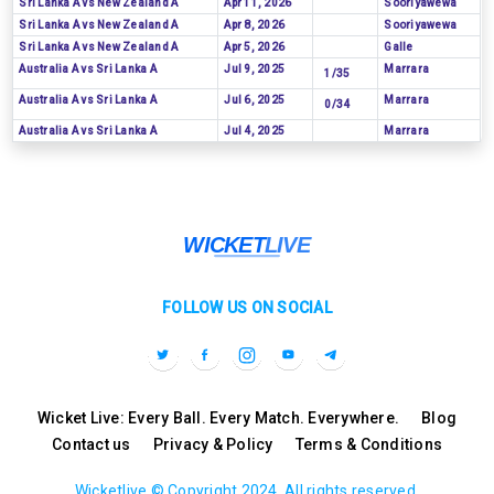
Sri Lanka A vs New Zealand A
Apr 11, 2026
Sooriyawewa
Sri Lanka A vs New Zealand A
Apr 8, 2026
Sooriyawewa
Sri Lanka A vs New Zealand A
Apr 5, 2026
Galle
Australia A vs Sri Lanka A
Jul 9, 2025
Marrara
1/35
Australia A vs Sri Lanka A
Jul 6, 2025
Marrara
0/34
Australia A vs Sri Lanka A
Jul 4, 2025
Marrara
FOLLOW US ON SOCIAL
Wicket Live: Every Ball. Every Match. Everywhere.
Blog
Contact us
Privacy & Policy
Terms & Conditions
Wicketlive © Copyright 2024, All rights reserved.