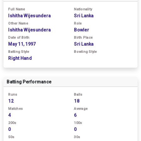
Full Name
Nationality
Ishitha Wijesundera
Sri Lanka
Other Name
Role
Ishitha Wijesundera
Bowler
Date of Birth
Birth Place
May 11, 1997
Sri Lanka
Batting Style
Bowling Style
Right Hand
Batting Performance
Runs
Balls
12
18
Matches
Average
4
6
200s
100s
0
0
50s
30s