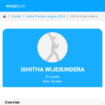
Cricket
Lanka Premier League, 2024
Ishitha Wijesundera
ISHITHA WIJESUNDERA
Sri Lanka
Role:
Bowler
Overview