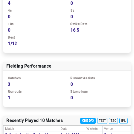
4
0
4s
5s
0
0
10s
Strike Rate
0
16.5
Best
1/12
Fielding Performance
Catches
Runout Assists
3
0
Runouts
Stumpings
1
0
Recently Played 10 Matches
ONE DAY
TEST
T20
IPL
Match
Date
Wickets
Venue