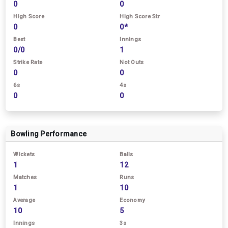
0
0
High Score
High Score Str
0
0*
Best
Innings
0/0
1
Strike Rate
Not Outs
0
0
6s
4s
0
0
Bowling Performance
Wickets
Balls
1
12
Matches
Runs
1
10
Average
Economy
10
5
Innings
3s