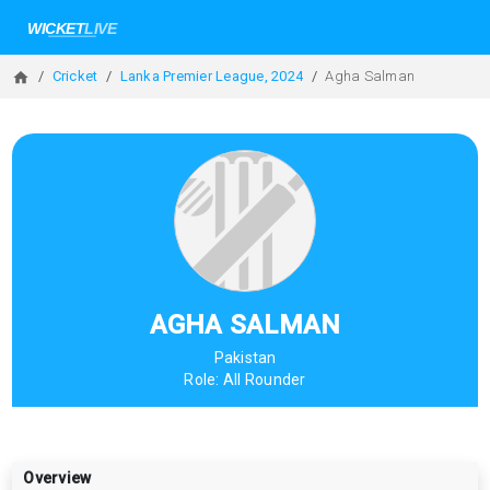
Cricket
Lanka Premier League, 2024
Agha Salman
AGHA SALMAN
Pakistan
Role:
All Rounder
Overview