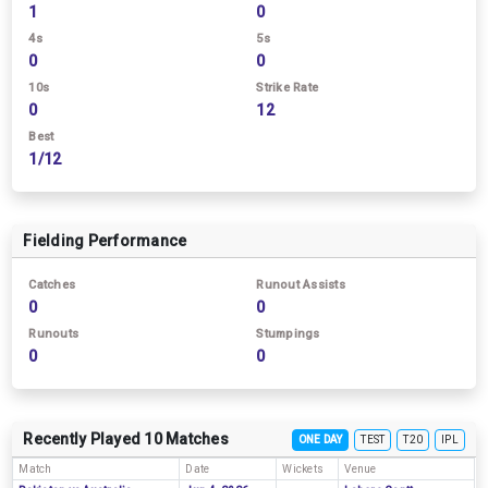
1
0
4s
5s
0
0
10s
Strike Rate
0
12
Best
1/12
Fielding Performance
Catches
Runout Assists
0
0
Runouts
Stumpings
0
0
Recently Played 10 Matches
ONE DAY
TEST
T20
IPL
Match
Date
Wickets
Venue