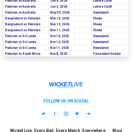
Pakistan vs Australia
Jun 4, 2026
Lahore Cantt
Pakistan vs Australia
Jun 2, 2026
Lahore Cantt
Pakistan vs Australia
May 30, 2026
Rawalpindi
Bangladesh vs Pakistan
Mar 15, 2026
Dhaka
Bangladesh vs Pakistan
Mar 13, 2026
Dhaka
Bangladesh vs Pakistan
Mar 11, 2026
Dhaka
Pakistan vs Sri Lanka
Nov 16, 2025
Rawalpindi
Pakistan vs Sri Lanka
Nov 14, 2025
Rawalpindi
Pakistan vs Sri Lanka
Nov 11, 2025
Rawalpindi
Pakistan vs South Africa
Nov 8, 2025
Faisalabad Saddar
FOLLOW US ON SOCIAL
Wicket Live: Every Ball. Every Match. Everywhere.
Blog