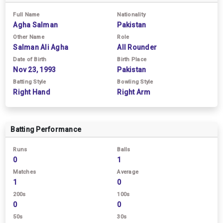
Full Name
Nationality
Agha Salman
Pakistan
Other Name
Role
Salman Ali Agha
All Rounder
Date of Birth
Birth Place
Nov 23, 1993
Pakistan
Batting Style
Bowling Style
Right Hand
Right Arm
Batting Performance
Runs
Balls
0
1
Matches
Average
1
0
200s
100s
0
0
50s
30s