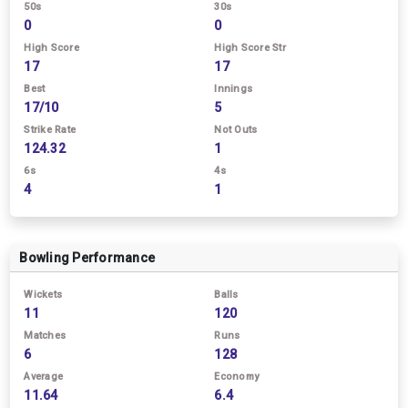
50s
30s
0
0
High Score
High Score Str
17
17
Best
Innings
17/10
5
Strike Rate
Not Outs
124.32
1
6s
4s
4
1
Bowling Performance
Wickets
Balls
11
120
Matches
Runs
6
128
Average
Economy
11.64
6.4