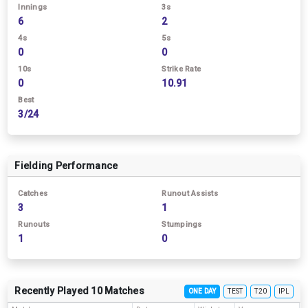
Innings
3s
6
2
4s
5s
0
0
10s
Strike Rate
0
10.91
Best
3/24
Fielding Performance
Catches
Runout Assists
3
1
Runouts
Stumpings
1
0
Recently Played 10 Matches
ONE DAY
TEST
T20
IPL