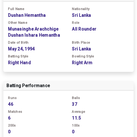
Full Name
Nationality
Dushan Hemantha
Sri Lanka
Other Name
Role
Munasinghe Arachchige
All Rounder
Dushan Ishara Hemantha
Date of Birth
Birth Place
May 24, 1994
Sri Lanka
Batting Style
Bowling Style
Right Hand
Right Arm
Batting Performance
Runs
Balls
46
37
Matches
Average
6
11.5
200s
100s
0
0