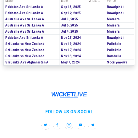
Match
Date
Wickets
Venue
Pakistan A vs Sri Lanka A
Sep 13, 2025
Rawalpindi
Pakistan A vs Sri Lanka A
Sep 12, 2025
Rawalpindi
Australia A vs Sri Lanka A
Jul 9, 2025
Marrara
Australia A vs Sri Lanka A
Jul 6, 2025
Marrara
Australia A vs Sri Lanka A
Jul 4, 2025
Marrara
Pakistan A vs Sri Lanka A
Nov 25, 2024
Rawalpindi
Sri Lanka vs New Zealand
Nov 19, 2024
Pallekele
Sri Lanka vs New Zealand
Nov 17, 2024
Pallekele
Sri Lanka vs New Zealand
Nov 13, 2024
Dambulla
Sri Lanka A vs Afghanistan A
May 7, 2024
Sooriyawewa
FOLLOW US ON SOCIAL