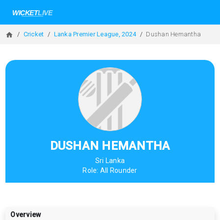
Cricket
Lanka Premier League, 2024
Dushan Hemantha
DUSHAN HEMANTHA
Sri Lanka
Role:
All Rounder
Overview