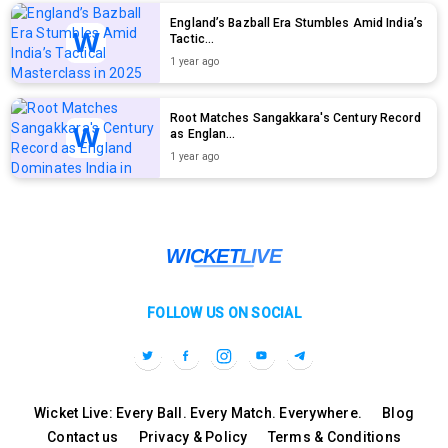
England’s Bazball Era Stumbles Amid India’s
Tactic...
1 year ago
Root Matches Sangakkara's Century Record
as Englan...
1 year ago
FOLLOW US ON SOCIAL
Wicket Live: Every Ball. Every Match. Everywhere.
Blog
Contact us
Privacy & Policy
Terms & Conditions