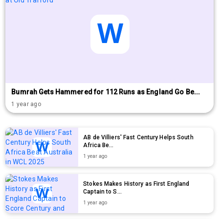
Bumrah Gets Hammered for 112 Runs as England Go Be...
1 year ago
AB de Villiers' Fast Century Helps South
Africa Be...
1 year ago
Stokes Makes History as First England
Captain to S...
1 year ago