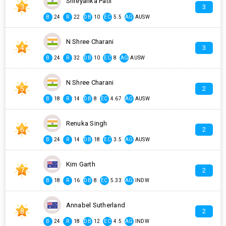
Shreyanka Patil
3
3
B
24
R
22
DB
10
EC
5.5
AG
AUSW
N Shree Charani
4
3
B
24
R
32
DB
10
EC
8
AG
AUSW
N Shree Charani
5
2
B
18
R
14
DB
8
EC
4.67
AG
AUSW
Renuka Singh
6
2
B
24
R
14
DB
18
EC
3.5
AG
AUSW
Kim Garth
7
2
B
18
R
16
DB
8
EC
5.33
AG
INDW
Annabel Sutherland
8
2
B
24
R
18
DB
12
EC
4.5
AG
INDW