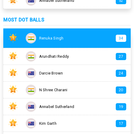
10
Annabel Sutherland
52
MOST DOT BALLS
1
Renuka Singh
34
2
Arundhati Reddy
27
3
Darcie Brown
24
4
N Shree Charani
20
5
Annabel Sutherland
19
6
Kim Garth
17