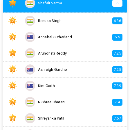
1
Shafali Verma
6
2
Renuka Singh
6.36
3
Annabel Sutherland
6.5
4
Arundhati Reddy
7.25
5
Ashleigh Gardner
7.25
6
Kim Garth
7.39
7
N Shree Charani
7.4
8
Shreyanka Patil
7.67