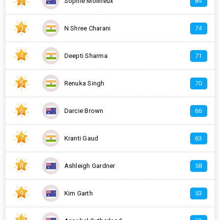
2
Sophie Molineux
84
3
N Shree Charani
74
4
Deepti Sharma
71
5
Renuka Singh
70
6
Darcie Brown
66
7
Kranti Gaud
63
8
Ashleigh Gardner
58
9
Kim Garth
53