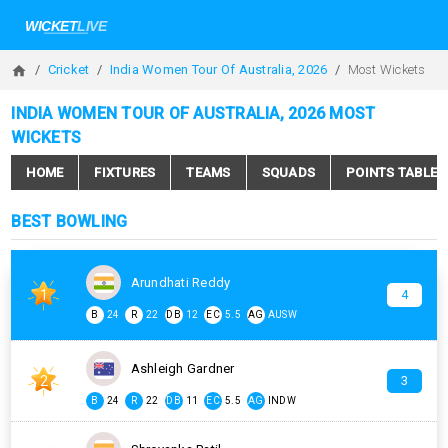
Cricket
India Women Tour Of Australia, 2026
Most Wickets
INDIA WOMEN TOUR OF AUSTRALIA, 2026 MOST
WICKETS
HOME
FIXTURES
TEAMS
SQUADS
POINTS TABLE
BEST BOWLING
Arundhati Reddy
1
4
B
24
R
22
DB
12
EC
5.5
AG
AUSW
Ashleigh Gardner
2
3
B
24
R
22
DB
11
EC
5.5
AG
INDW