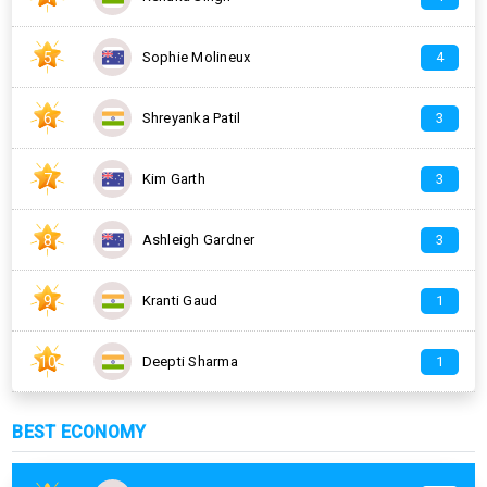
5
Sophie Molineux
4
6
Shreyanka Patil
3
7
Kim Garth
3
8
Ashleigh Gardner
3
9
Kranti Gaud
1
10
Deepti Sharma
1
BEST ECONOMY