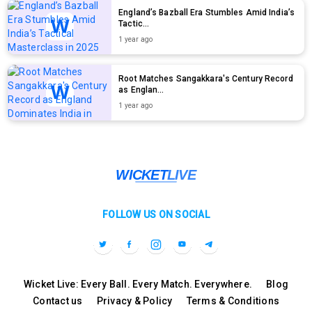
England’s Bazball Era Stumbles Amid India’s
Tactic...
1 year ago
Root Matches Sangakkara's Century Record
as Englan...
1 year ago
FOLLOW US ON SOCIAL
Wicket Live: Every Ball. Every Match. Everywhere.
Blog
Contact us
Privacy & Policy
Terms & Conditions