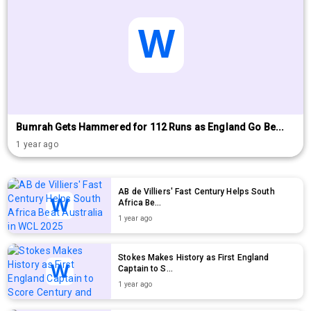
Bumrah Gets Hammered for 112 Runs as England Go Be...
1 year ago
AB de Villiers' Fast Century Helps South
Africa Be...
1 year ago
Stokes Makes History as First England
Captain to S...
1 year ago