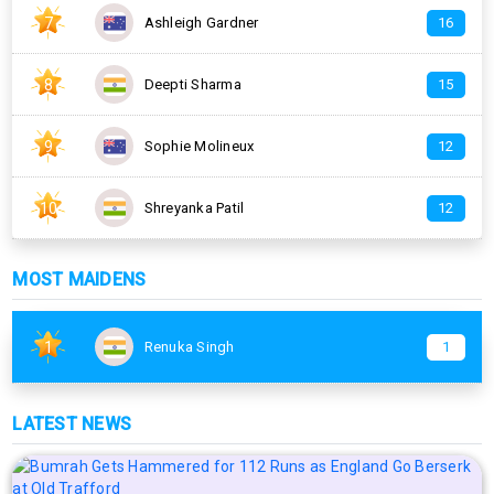
7
Ashleigh Gardner
16
8
Deepti Sharma
15
9
Sophie Molineux
12
10
Shreyanka Patil
12
MOST MAIDENS
1
Renuka Singh
1
LATEST NEWS