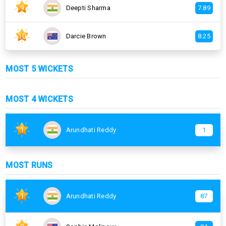
9
Deepti Sharma
7.89
10
Darcie Brown
8.25
MOST 5 WICKETS
MOST 4 WICKETS
1
Arundhati Reddy
1
MOST RUNS
1
Arundhati Reddy
87