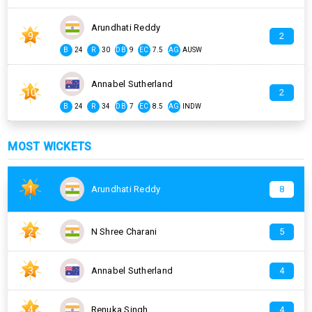
Arundhati Reddy
9
2
B
24
R
30
DB
9
EC
7.5
AG
AUSW
Annabel Sutherland
10
2
B
24
R
34
DB
7
EC
8.5
AG
INDW
MOST WICKETS
1
Arundhati Reddy
8
2
N Shree Charani
5
3
Annabel Sutherland
4
4
Renuka Singh
4