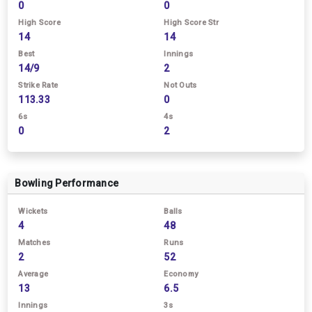
0
0
High Score
High Score Str
14
14
Best
Innings
14/9
2
Strike Rate
Not Outs
113.33
0
6s
4s
0
2
Bowling Performance
Wickets
Balls
4
48
Matches
Runs
2
52
Average
Economy
13
6.5
Innings
3s