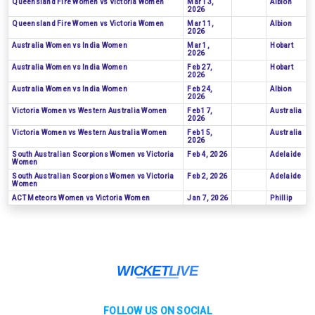
Queensland Fire Women vs Victoria Women
Mar 13,
Albion
2026
Queensland Fire Women vs Victoria Women
Mar 11,
Albion
2026
Australia Women vs India Women
Mar 1,
Hobart
2026
Australia Women vs India Women
Feb 27,
Hobart
2026
Australia Women vs India Women
Feb 24,
Albion
2026
Victoria Women vs Western Australia Women
Feb 17,
Australia
2026
Victoria Women vs Western Australia Women
Feb 15,
Australia
2026
South Australian Scorpions Women vs Victoria
Feb 4, 2026
Adelaide
Women
South Australian Scorpions Women vs Victoria
Feb 2, 2026
Adelaide
Women
ACT Meteors Women vs Victoria Women
Jan 7, 2026
Phillip
FOLLOW US ON SOCIAL