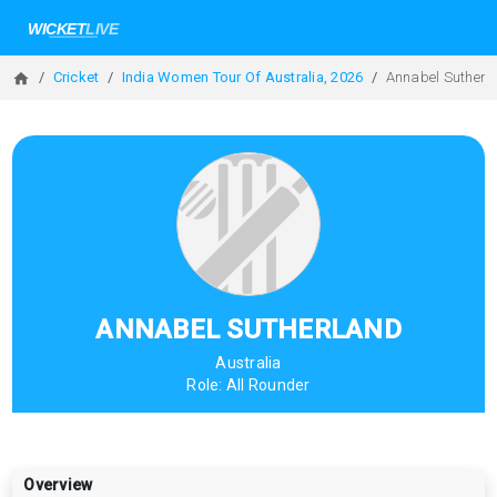
Cricket
India Women Tour Of Australia, 2026
Annabel Sutherl
ANNABEL SUTHERLAND
Australia
Role:
All Rounder
Overview