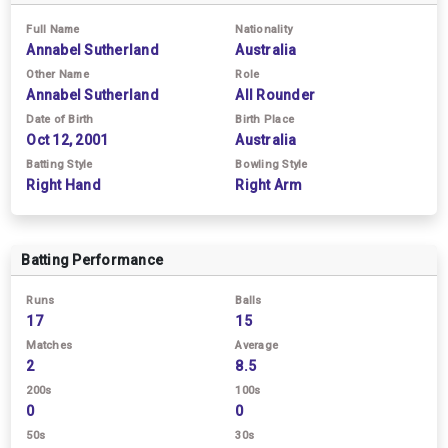
Full Name
Nationality
Annabel Sutherland
Australia
Other Name
Role
Annabel Sutherland
All Rounder
Date of Birth
Birth Place
Oct 12, 2001
Australia
Batting Style
Bowling Style
Right Hand
Right Arm
Batting Performance
Runs
Balls
17
15
Matches
Average
2
8.5
200s
100s
0
0
50s
30s