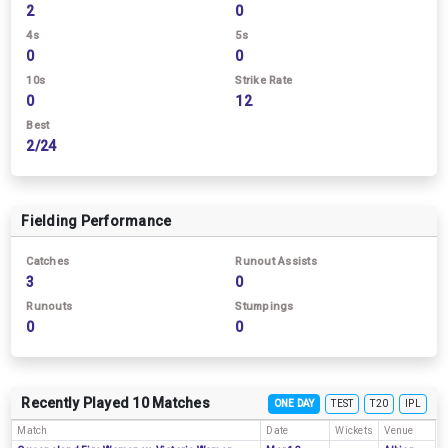
2
0
4s
5s
0
0
10s
Strike Rate
0
12
Best
2/24
Fielding Performance
Catches
Runout Assists
3
0
Runouts
Stumpings
0
0
Recently Played 10 Matches
ONE DAY
TEST
T20
IPL
Match
Date
Wickets
Venue