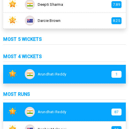
9
Deepti Sharma
7.89
10
Darcie Brown
8.25
MOST 5 WICKETS
MOST 4 WICKETS
1
Arundhati Reddy
1
MOST RUNS
1
Arundhati Reddy
87