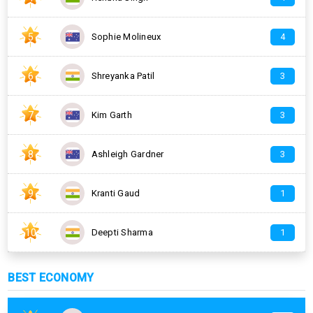
5
Sophie Molineux
4
6
Shreyanka Patil
3
7
Kim Garth
3
8
Ashleigh Gardner
3
9
Kranti Gaud
1
10
Deepti Sharma
1
BEST ECONOMY