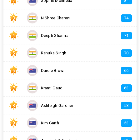
2
Sophie Molineux
84
3
N Shree Charani
74
4
Deepti Sharma
71
5
Renuka Singh
70
6
Darcie Brown
66
7
Kranti Gaud
63
8
Ashleigh Gardner
58
9
Kim Garth
53