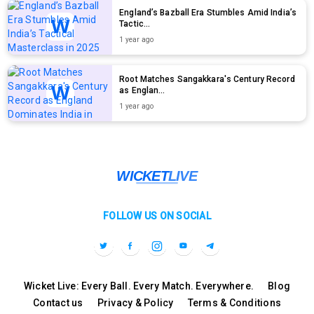
England’s Bazball Era Stumbles Amid India’s
Tactic...
1 year ago
Root Matches Sangakkara's Century Record
as Englan...
1 year ago
FOLLOW US ON SOCIAL
Wicket Live: Every Ball. Every Match. Everywhere.
Blog
Contact us
Privacy & Policy
Terms & Conditions