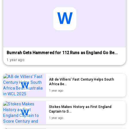
Bumrah Gets Hammered for 112 Runs as England Go Be...
1 year ago
AB de Villiers' Fast Century Helps South
Africa Be...
1 year ago
Stokes Makes History as First England
Captain to S...
1 year ago