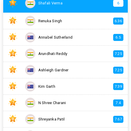
1
Shafali Verma
6
2
Renuka Singh
6.36
3
Annabel Sutherland
6.5
4
Arundhati Reddy
7.25
5
Ashleigh Gardner
7.25
6
Kim Garth
7.39
7
N Shree Charani
7.4
8
Shreyanka Patil
7.67