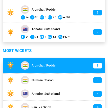
Arundhati Reddy
9
2
B
24
R
30
DB
9
EC
7.5
AG
AUSW
Annabel Sutherland
10
2
B
24
R
34
DB
7
EC
8.5
AG
INDW
MOST WICKETS
1
Arundhati Reddy
8
2
N Shree Charani
5
3
Annabel Sutherland
4
4
Renuka Singh
4