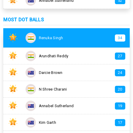
10
Annabel Sutherland
52
MOST DOT BALLS
1
Renuka Singh
34
2
Arundhati Reddy
27
3
Darcie Brown
24
4
N Shree Charani
20
5
Annabel Sutherland
19
6
Kim Garth
17