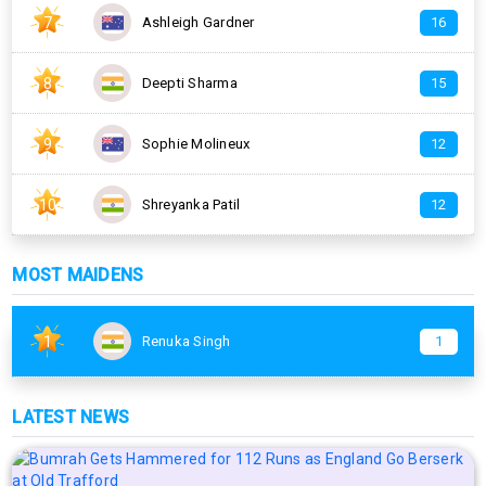
7
Ashleigh Gardner
16
8
Deepti Sharma
15
9
Sophie Molineux
12
10
Shreyanka Patil
12
MOST MAIDENS
1
Renuka Singh
1
LATEST NEWS