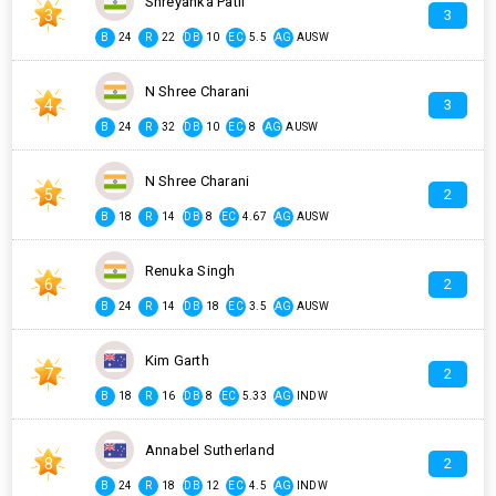
Shreyanka Patil
3
3
B
24
R
22
DB
10
EC
5.5
AG
AUSW
N Shree Charani
4
3
B
24
R
32
DB
10
EC
8
AG
AUSW
N Shree Charani
5
2
B
18
R
14
DB
8
EC
4.67
AG
AUSW
Renuka Singh
6
2
B
24
R
14
DB
18
EC
3.5
AG
AUSW
Kim Garth
7
2
B
18
R
16
DB
8
EC
5.33
AG
INDW
Annabel Sutherland
8
2
B
24
R
18
DB
12
EC
4.5
AG
INDW