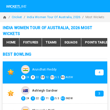
Cricket
India Women Tour Of Australia, 2026
Most Wickets
INDIA WOMEN TOUR OF AUSTRALIA, 2026 MOST
WICKETS
HOME
FIXTURES
TEAMS
SQUADS
POINTS TABLE
BEST BOWLING
Arundhati Reddy
1
4
B
24
R
22
DB
12
EC
5.5
AG
AUSW
Ashleigh Gardner
2
3
B
24
R
22
DB
11
EC
5.5
AG
INDW