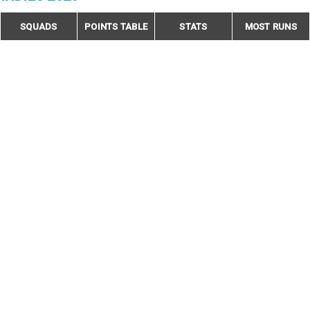
SQUADS
POINTS TABLE
STATS
MOST RUNS