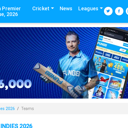
n Premier
Cricket
News
Leagues
e, 2026
ies 2026
Teams
INDIES 2026