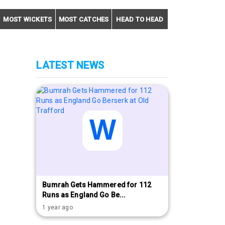
MOST WICKETS
MOST CATCHES
HEAD TO HEAD
LATEST NEWS
Bumrah Gets Hammered for 112
Runs as England Go Be...
1 year ago