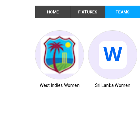
HOME
FIXTURES
TEAMS
West Indies Women
Sri Lanka Women