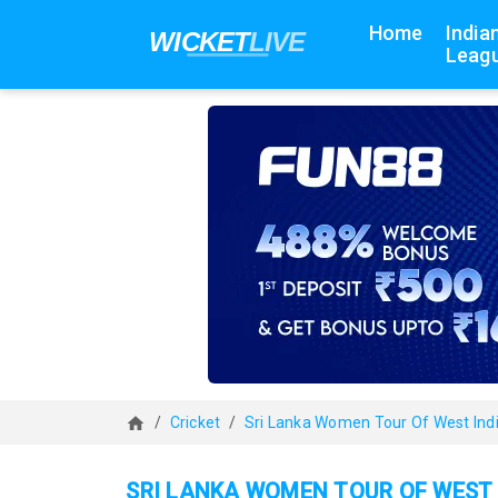
Home
India
Leagu
Cricket
Sri Lanka Women Tour Of West Ind
SRI LANKA WOMEN TOUR OF WEST 