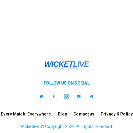
FOLLOW US ON SOCIAL
l. Every Match. Everywhere.
Blog
Contact us
Privacy & Policy
Wicketlive © Copyright 2024, All rights reserved.