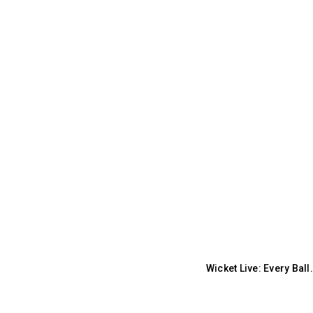
Wicket Live: Every Bal