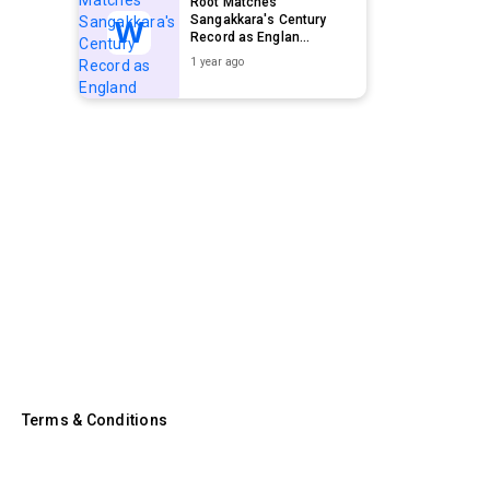
Root Matches
Sangakkara's Century
Record as Englan...
1 year ago
Terms & Conditions