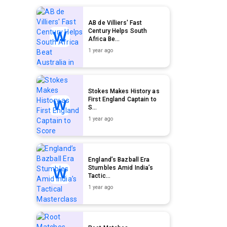
AB de Villiers' Fast
Century Helps South
Africa Be...
1 year ago
Stokes Makes History as
First England Captain to
S...
1 year ago
England’s Bazball Era
Stumbles Amid India’s
Tactic...
1 year ago