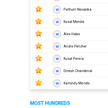
4
Pathum Nissanka
5
Kusal Mendis
6
Alex Hales
7
Andre Fletcher
8
Kusal Perera
9
Dinesh Chandimal
10
Kamindu Mendis
MOST HUNDREDS