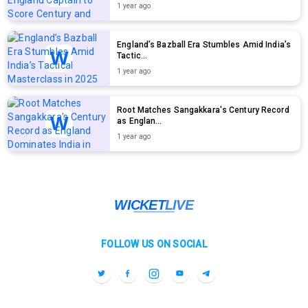
1 year ago
England’s Bazball Era Stumbles Amid India’s
Tactic...
1 year ago
Root Matches Sangakkara's Century Record
as Englan...
1 year ago
FOLLOW US ON SOCIAL