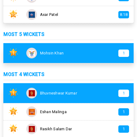
10
Axar Patel
8.18
MOST 5 WICKETS
1
Mohsin Khan
1
MOST 4 WICKETS
1
Bhuvneshwar Kumar
1
2
Eshan Malinga
1
3
Rasikh Salam Dar
1