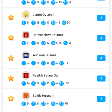
B
24
R
17
DB
14
EC
4.25
AG
MI
Jamie Overton
4
4
B
24
R
18
DB
13
EC
4.5
AG
DC
Bhuvneshwar Kumar
5
4
B
24
R
23
DB
12
EC
5.75
AG
MI
Ashwani Kumar
6
4
B
24
R
24
DB
14
EC
6
AG
GT
Rasikh Salam Dar
7
4
B
24
R
24
DB
13
EC
6
AG
LSG
Sakib Hussain
8
4
B
24
R
24
DB
14
EC
6
AG
RR