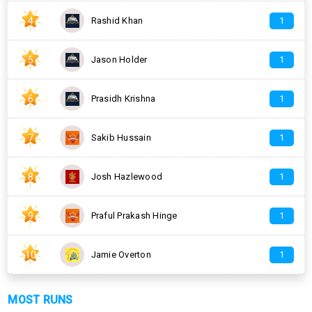
4
Rashid Khan
1
5
Jason Holder
1
6
Prasidh Krishna
1
7
Sakib Hussain
1
8
Josh Hazlewood
1
9
Praful Prakash Hinge
1
10
Jamie Overton
1
MOST RUNS