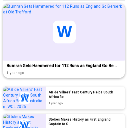
Bumrah Gets Hammered for 112 Runs as England Go Be...
1 year ago
AB de Villiers' Fast Century Helps South
Africa Be...
1 year ago
Stokes Makes History as First England
Captain to S...