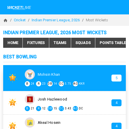
Cricket
Indian Premier League, 2026
Most Wickets
INDIAN PREMIER LEAGUE, 2026 MOST WICKETS
HOME
FIXTURES
TEAMS
SQUADS
POINTS TABLE
BEST BOWLING
Mohsin Khan
1
5
B
24
R
23
DB
14
EC
5.75
AG
KKR
Josh Hazlewood
2
4
B
21
R
12
DB
15
EC
3.43
AG
DC
Akeal Hosein
3
4