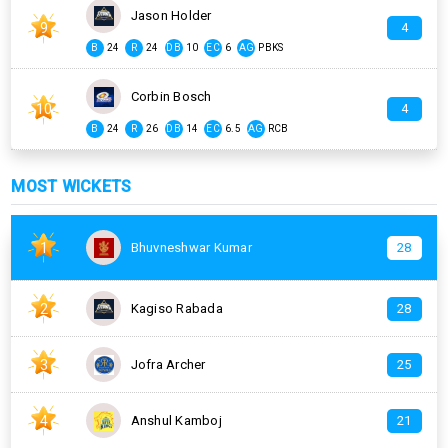
Jason Holder
9
4
B
24
R
24
DB
10
EC
6
AG
PBKS
Corbin Bosch
10
4
B
24
R
26
DB
14
EC
6.5
AG
RCB
MOST WICKETS
1
Bhuvneshwar Kumar
28
2
Kagiso Rabada
28
3
Jofra Archer
25
4
Anshul Kamboj
21