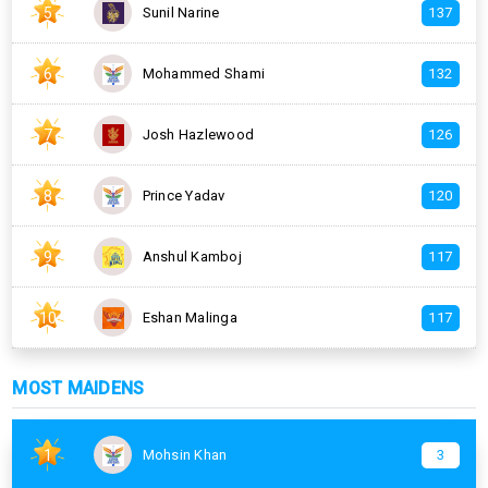
5
Sunil Narine
137
6
Mohammed Shami
132
7
Josh Hazlewood
126
8
Prince Yadav
120
9
Anshul Kamboj
117
10
Eshan Malinga
117
MOST MAIDENS
1
Mohsin Khan
3