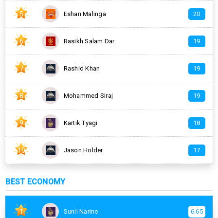
5
Eshan Malinga
20
6
Rasikh Salam Dar
19
7
Rashid Khan
19
8
Mohammed Siraj
19
9
Kartik Tyagi
18
10
Jason Holder
17
BEST ECONOMY
1
Sunil Narine
6.65