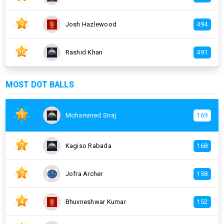
9
Josh Hazlewood
494
10
Rashid Khan
491
MOST DOT BALLS
1
Mohammed Siraj
169
2
Kagiso Rabada
168
3
Jofra Archer
158
4
Bhuvneshwar Kumar
152