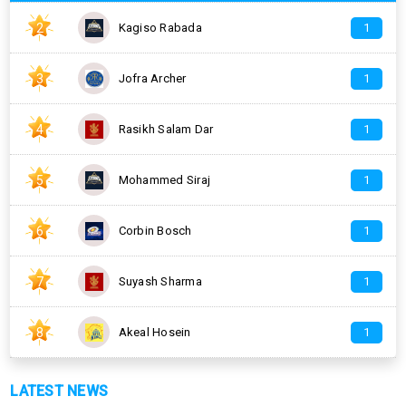
2
Kagiso Rabada
1
3
Jofra Archer
1
4
Rasikh Salam Dar
1
5
Mohammed Siraj
1
6
Corbin Bosch
1
7
Suyash Sharma
1
8
Akeal Hosein
1
LATEST NEWS