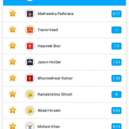
2
Matheesha Pathirana
6.77
3
Travis Head
7
4
Harpreet Brar
7.5
5
Jason Holder
7.54
6
Bhuvneshwar Kumar
7.95
7
Ramakrishna Ghosh
8
8
Akeal Hosein
8.03
9
Mohsin Khan
8.14