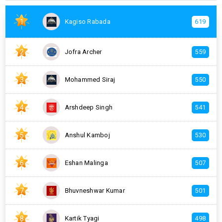
1
Kagiso Rabada
619
2
Jofra Archer
559
3
Mohammed Siraj
550
4
Arshdeep Singh
541
5
Anshul Kamboj
530
6
Eshan Malinga
507
7
Bhuvneshwar Kumar
501
8
Kartik Tyagi
498