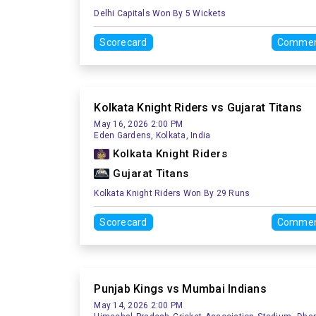
Delhi Capitals Won By 5 Wickets
Scorecard
Commen
Kolkata Knight Riders vs Gujarat Titans
May 16, 2026 2:00 PM
Eden Gardens, Kolkata, India
Kolkata Knight Riders
Gujarat Titans
Kolkata Knight Riders Won By 29 Runs
Scorecard
Commen
Punjab Kings vs Mumbai Indians
May 14, 2026 2:00 PM