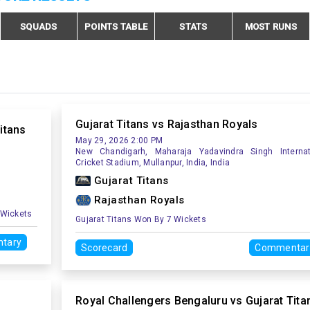
SQUADS
POINTS TABLE
STATS
MOST RUNS
Gujarat Titans vs Rajasthan Royals
itans
May 29, 2026 2:00 PM
New Chandigarh, Maharaja Yadavindra Singh Internat
Cricket Stadium, Mullanpur, India, India
Gujarat Titans
Rajasthan Royals
 Wickets
Gujarat Titans Won By 7 Wickets
tary
Scorecard
Commentar
s
Royal Challengers Bengaluru vs Gujarat Tita