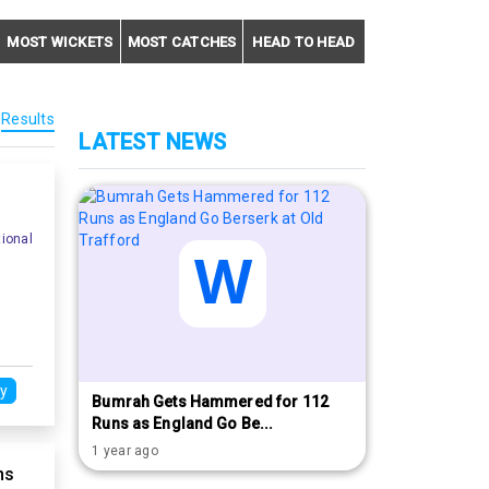
MOST WICKETS
MOST CATCHES
HEAD TO HEAD
Results
LATEST NEWS
ional
y
Bumrah Gets Hammered for 112
Runs as England Go Be...
1 year ago
ns