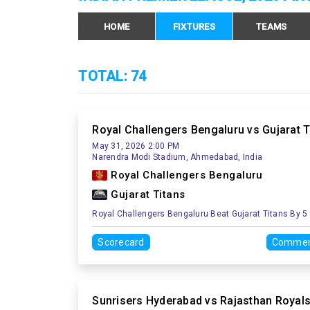
HOME
FIXTURES
TEAMS
TOTAL: 74
Royal Challengers Bengaluru vs Gujarat T
May 31, 2026 2:00 PM
Narendra Modi Stadium, Ahmedabad, India
Royal Challengers Bengaluru
Gujarat Titans
Royal Challengers Bengaluru Beat Gujarat Titans By 5
Scorecard
Commen
Sunrisers Hyderabad vs Rajasthan Royal