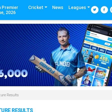
n Premier
Cricket
News
Leagues
e, 2026
ture Results
XTURE RESULTS