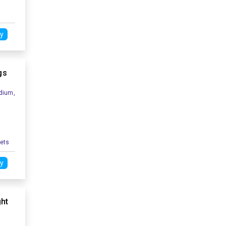
y
gs
dium,
kets
y
ght