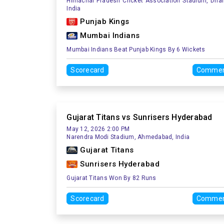
Himachal Pradesh Cricket Association Stadium, Dha
India
Punjab Kings
Mumbai Indians
Mumbai Indians Beat Punjab Kings By 6 Wickets
Scorecard
Commen
Gujarat Titans vs Sunrisers Hyderabad
May 12, 2026 2:00 PM
Narendra Modi Stadium, Ahmedabad, India
Gujarat Titans
Sunrisers Hyderabad
Gujarat Titans Won By 82 Runs
Scorecard
Commen