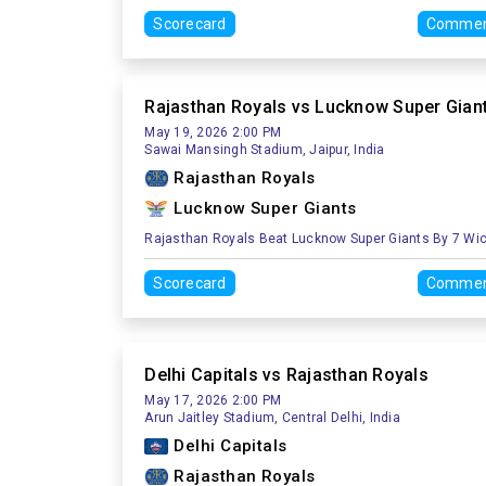
Scorecard
Commen
Rajasthan Royals vs Lucknow Super Gian
May 19, 2026 2:00 PM
Sawai Mansingh Stadium, Jaipur, India
Rajasthan Royals
Lucknow Super Giants
Rajasthan Royals Beat Lucknow Super Giants By 7 Wi
Scorecard
Commen
Delhi Capitals vs Rajasthan Royals
May 17, 2026 2:00 PM
Arun Jaitley Stadium, Central Delhi, India
Delhi Capitals
Rajasthan Royals