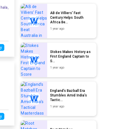
hala,
AB de Villiers' Fast
Century Helps South
Africa Be...
1 year ago
y
Stokes Makes History as
First England Captain to
S...
1 year ago
England’s Bazball Era
Stumbles Amid India’s
Tactic...
1 year ago
y