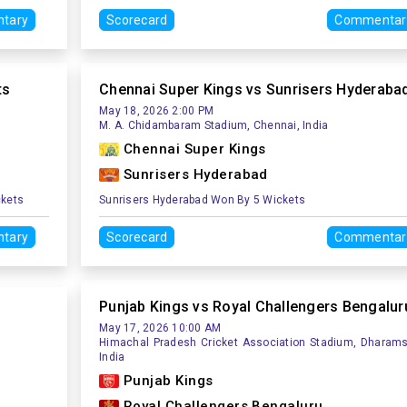
tary
Scorecard
Commentar
ts
Chennai Super Kings vs Sunrisers Hyderaba
May 18, 2026 2:00 PM
M. A. Chidambaram Stadium, Chennai, India
Chennai Super Kings
Sunrisers Hyderabad
ckets
Sunrisers Hyderabad Won By 5 Wickets
tary
Scorecard
Commentar
Punjab Kings vs Royal Challengers Bengalur
May 17, 2026 10:00 AM
Himachal Pradesh Cricket Association Stadium, Dharams
India
Punjab Kings
Royal Challengers Bengaluru