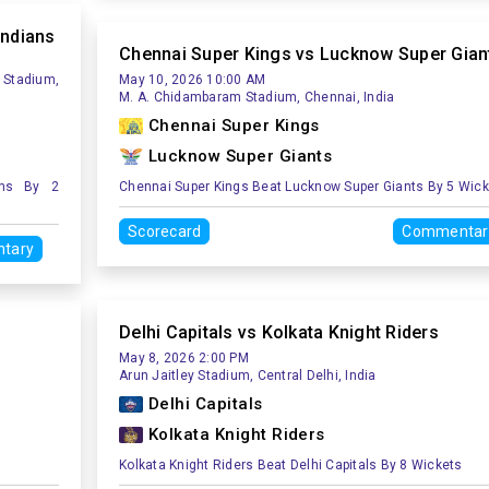
Indians
Chennai Super Kings vs Lucknow Super Gian
 Stadium,
May 10, 2026 10:00 AM
M. A. Chidambaram Stadium, Chennai, India
Chennai Super Kings
Lucknow Super Giants
ans By 2
Chennai Super Kings Beat Lucknow Super Giants By 5 Wic
Scorecard
Commentar
tary
Delhi Capitals vs Kolkata Knight Riders
May 8, 2026 2:00 PM
Arun Jaitley Stadium, Central Delhi, India
Delhi Capitals
Kolkata Knight Riders
Kolkata Knight Riders Beat Delhi Capitals By 8 Wickets