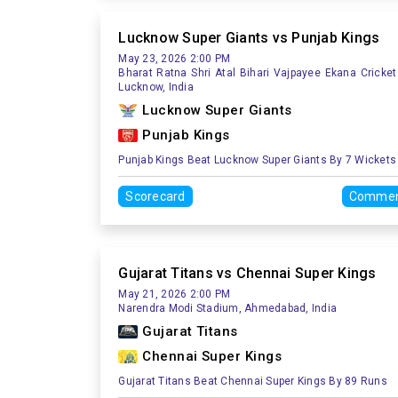
Lucknow Super Giants vs Punjab Kings
May 23, 2026 2:00 PM
Bharat Ratna Shri Atal Bihari Vajpayee Ekana Cricket
Lucknow, India
Lucknow Super Giants
Punjab Kings
Punjab Kings Beat Lucknow Super Giants By 7 Wickets
Scorecard
Commen
Gujarat Titans vs Chennai Super Kings
May 21, 2026 2:00 PM
Narendra Modi Stadium, Ahmedabad, India
Gujarat Titans
Chennai Super Kings
Gujarat Titans Beat Chennai Super Kings By 89 Runs