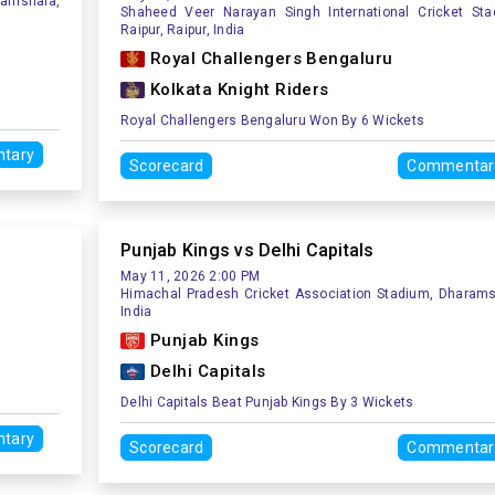
ramshala,
Shaheed Veer Narayan Singh International Cricket Sta
Raipur, Raipur, India
Royal Challengers Bengaluru
Kolkata Knight Riders
Royal Challengers Bengaluru Won By 6 Wickets
tary
Scorecard
Commentar
Punjab Kings vs Delhi Capitals
May 11, 2026 2:00 PM
Himachal Pradesh Cricket Association Stadium, Dharams
India
Punjab Kings
Delhi Capitals
Delhi Capitals Beat Punjab Kings By 3 Wickets
tary
Scorecard
Commentar