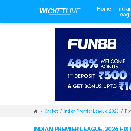
Home
India
Leagu
Cricket
Indian Premier League, 2026
Fix
INDIAN PREMIER LEAGUE, 2026 FI