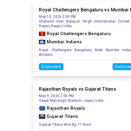
Royal Challengers Bengaluru vs Mumbai 
May 10, 2026 2:00 PM
Shaheed Veer Narayan Singh International Cricket
Raipur, Raipur, India
Royal Challengers Bengaluru
Mumbai Indians
Royal Challengers Bengaluru Beat Mumbai Indi
Wickets
Scorecard
Commen
Rajasthan Royals vs Gujarat Titans
May 9, 2026 2:00 PM
Sawai Mansingh Stadium, Jaipur, India
Rajasthan Royals
Gujarat Titans
Gujarat Titans Won By 77 Runs