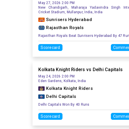
May 27, 2026 2:00 PM
New Chandigarh, Maharaja Yadavindra Singh Inte
Cricket Stadium, Mullanpur, India, India
Sunrisers Hyderabad
Rajasthan Royals
Rajasthan Royals Beat Sunrisers Hyderabad By 47 Ru
Scorecard
Commen
Kolkata Knight Riders vs Delhi Capitals
May 24, 2026 2:00 PM
Eden Gardens, Kolkata, India
Kolkata Knight Riders
Delhi Capitals
Delhi Capitals Won By 40 Runs
Scorecard
Commen