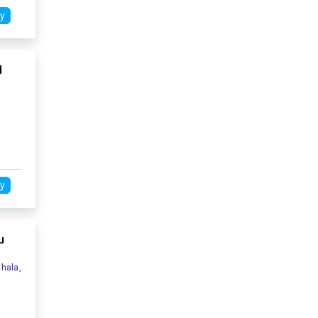
y
d
y
u
hala,