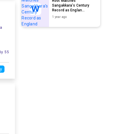
Root Matches
Sangakkara's Century
Record as Englan...
1 year ago
ia
By 55
y