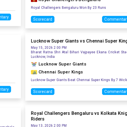
Royal Challengers Bengaluru Won By 23 Runs
tary
Scorecard
Commentar
Lucknow Super Giants vs Chennai Super Kin
May 15, 2026 2:00 PM
Bharat Ratna Shri Atal Bihari Vajpayee Ekana Cricket Sta
Lucknow, India
Lucknow Super Giants
Chennai Super Kings
Lucknow Super Giants Beat Chennai Super Kings By 7 Wic
tary
Scorecard
Commentar
Royal Challengers Bengaluru vs Kolkata Kni
Riders
May 13, 2026 2:00 PM