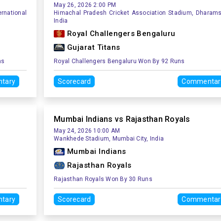
May 26, 2026 2:00 PM
rnational
Himachal Pradesh Cricket Association Stadium, Dharams
India
Royal Challengers Bengaluru
Gujarat Titans
ns
Royal Challengers Bengaluru Won By 92 Runs
tary
Scorecard
Commentar
Mumbai Indians vs Rajasthan Royals
May 24, 2026 10:00 AM
Wankhede Stadium, Mumbai City, India
Mumbai Indians
Rajasthan Royals
Rajasthan Royals Won By 30 Runs
tary
Scorecard
Commentar