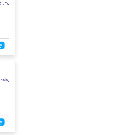
dium,
y
hala,
y