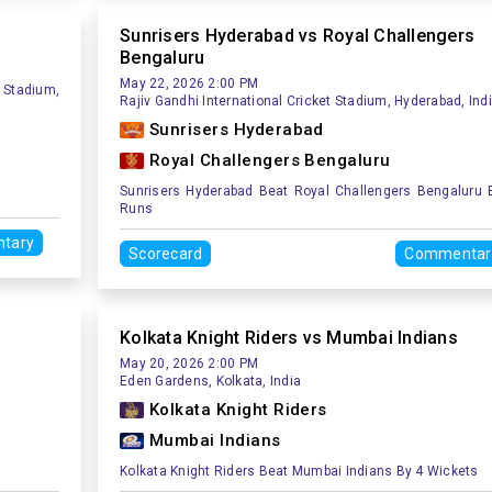
Sunrisers Hyderabad vs Royal Challengers
Bengaluru
May 22, 2026 2:00 PM
 Stadium,
Rajiv Gandhi International Cricket Stadium, Hyderabad, Ind
Sunrisers Hyderabad
Royal Challengers Bengaluru
Sunrisers Hyderabad Beat Royal Challengers Bengaluru 
Runs
tary
Scorecard
Commentar
Kolkata Knight Riders vs Mumbai Indians
May 20, 2026 2:00 PM
Eden Gardens, Kolkata, India
Kolkata Knight Riders
Mumbai Indians
Kolkata Knight Riders Beat Mumbai Indians By 4 Wickets