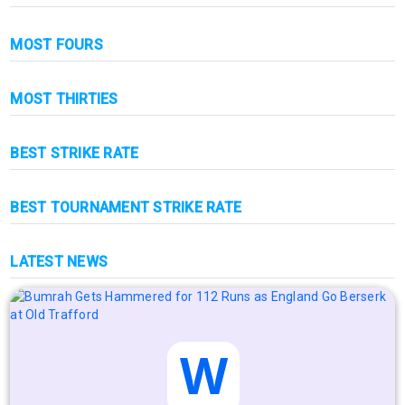
MOST FOURS
MOST THIRTIES
BEST STRIKE RATE
BEST TOURNAMENT STRIKE RATE
LATEST NEWS