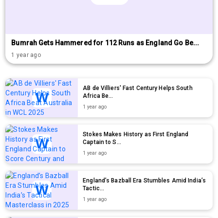
Bumrah Gets Hammered for 112 Runs as England Go Be...
1 year ago
AB de Villiers' Fast Century Helps South
Africa Be...
1 year ago
Stokes Makes History as First England
Captain to S...
1 year ago
England’s Bazball Era Stumbles Amid India’s
Tactic...
1 year ago