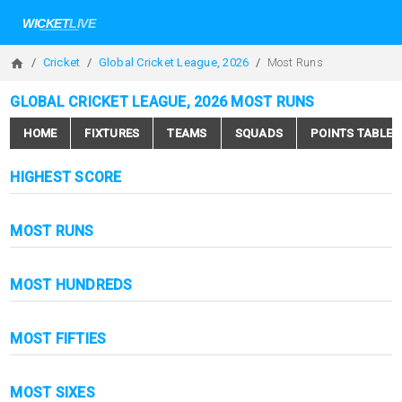
Cricket
Global Cricket League, 2026
Most Runs
GLOBAL CRICKET LEAGUE, 2026 MOST RUNS
HOME
FIXTURES
TEAMS
SQUADS
POINTS TABLE
HIGHEST SCORE
MOST RUNS
MOST HUNDREDS
MOST FIFTIES
MOST SIXES