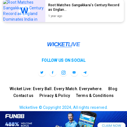
Root Matches Sangakkara's Century Record
as Englan...
1 year ago
FOLLOW US ON SOCIAL
Wicket Live: Every Ball. Every Match. Everywhere.
Blog
Contact us
Privacy & Policy
Terms & Conditions
Wicketlive © Copyright 2024, All rights reserved.