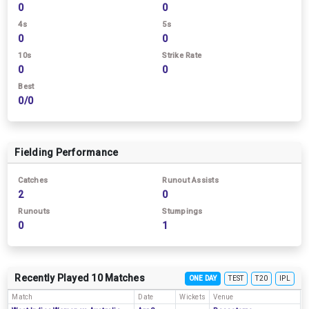
0
0
4s
5s
0
0
10s
Strike Rate
0
0
Best
0/0
Fielding Performance
Catches
Runout Assists
2
0
Runouts
Stumpings
0
1
Recently Played 10 Matches
ONE DAY
TEST
T20
IPL
Match
Date
Wickets
Venue