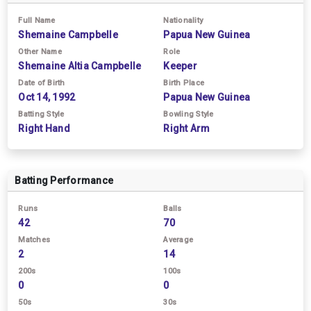
Full Name
Nationality
Shemaine Campbelle
Papua New Guinea
Other Name
Role
Shemaine Altia Campbelle
Keeper
Date of Birth
Birth Place
Oct 14, 1992
Papua New Guinea
Batting Style
Bowling Style
Right Hand
Right Arm
Batting Performance
Runs
Balls
42
70
Matches
Average
2
14
200s
100s
0
0
50s
30s