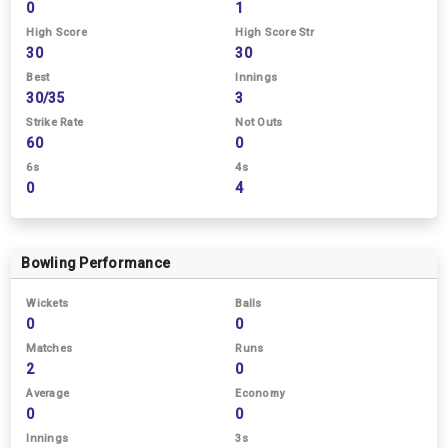
0
1
High Score
High Score Str
30
30
Best
Innings
30/35
3
Strike Rate
Not Outs
60
0
6s
4s
0
4
Bowling Performance
Wickets
Balls
0
0
Matches
Runs
2
0
Average
Economy
0
0
Innings
3s