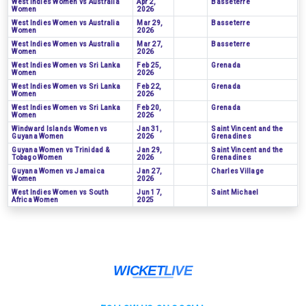
West Indies Women vs Australia
Apr 2,
Basseterre
Women
2026
West Indies Women vs Australia
Mar 29,
Basseterre
Women
2026
West Indies Women vs Australia
Mar 27,
Basseterre
Women
2026
West Indies Women vs Sri Lanka
Feb 25,
Grenada
Women
2026
West Indies Women vs Sri Lanka
Feb 22,
Grenada
Women
2026
West Indies Women vs Sri Lanka
Feb 20,
Grenada
Women
2026
Windward Islands Women vs
Jan 31,
Saint Vincent and the
Guyana Women
2026
Grenadines
Guyana Women vs Trinidad &
Jan 29,
Saint Vincent and the
Tobago Women
2026
Grenadines
Guyana Women vs Jamaica
Jan 27,
Charles Village
Women
2026
West Indies Women vs South
Jun 17,
Saint Michael
Africa Women
2025