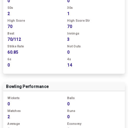
0
0
50s
30s
2
1
High Score
High Score Str
70
70
Best
Innings
70/112
3
Strike Rate
Not Outs
60.85
0
6s
4s
0
14
Bowling Performance
Wickets
Balls
0
0
Matches
Runs
2
0
Average
Economy