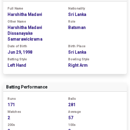
Full Name
Nationality
Harshitha Madavi
Sri Lanka
Other Name
Role
Harshitha Madavi
Batsman
Dissanayake
Samarawickrama
Date of Birth
Birth Place
Jun 29, 1998
Sri Lanka
Batting Style
Bowling Style
Left Hand
Right Arm
Batting Performance
Runs
Balls
171
281
Matches
Average
2
57
200s
100s