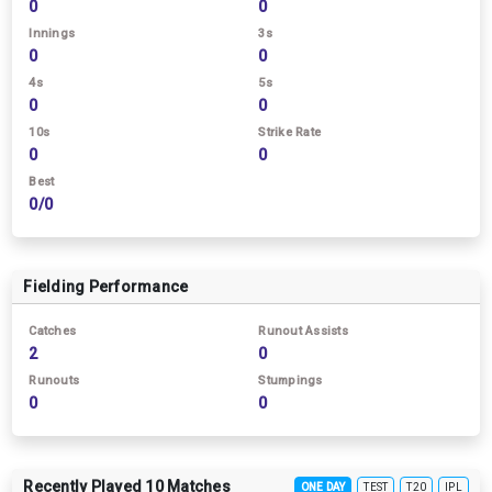
0
0
Innings
3s
0
0
4s
5s
0
0
10s
Strike Rate
0
0
Best
0/0
Fielding Performance
Catches
Runout Assists
2
0
Runouts
Stumpings
0
0
Recently Played 10 Matches
ONE DAY
TEST
T20
IPL