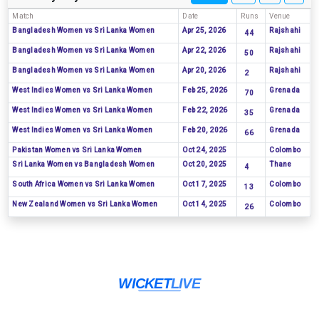
Match
Date
Runs
Venue
Bangladesh Women vs Sri Lanka Women
Apr 25, 2026
Rajshahi
44
Bangladesh Women vs Sri Lanka Women
Apr 22, 2026
Rajshahi
50
Bangladesh Women vs Sri Lanka Women
Apr 20, 2026
Rajshahi
2
West Indies Women vs Sri Lanka Women
Feb 25, 2026
Grenada
70
West Indies Women vs Sri Lanka Women
Feb 22, 2026
Grenada
35
West Indies Women vs Sri Lanka Women
Feb 20, 2026
Grenada
66
Pakistan Women vs Sri Lanka Women
Oct 24, 2025
Colombo
Sri Lanka Women vs Bangladesh Women
Oct 20, 2025
Thane
4
South Africa Women vs Sri Lanka Women
Oct 17, 2025
Colombo
13
New Zealand Women vs Sri Lanka Women
Oct 14, 2025
Colombo
26