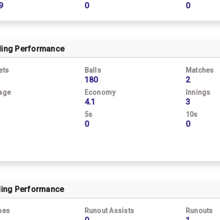
9
0
0
ling Performance
ets
Balls
Matches
180
2
age
Economy
Innings
4.1
3
5s
10s
0
0
ding Performance
hes
Runout Assists
Runouts