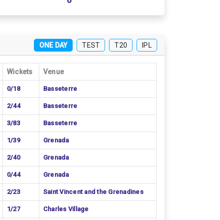
0
ONE DAY
TEST
T20
IPL
Wickets
Venue
0/18
Basseterre
2/44
Basseterre
3/83
Basseterre
1/39
Grenada
2/40
Grenada
0/44
Grenada
2/23
Saint Vincent and the Grenadines
1/27
Charles Village