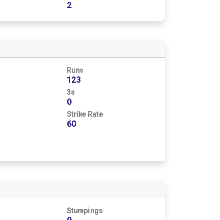
2
Runs
123
3s
0
Strike Rate
60
Stumpings