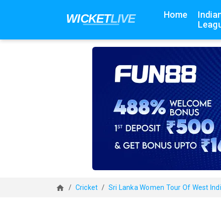
Home
India
Leagu
Cricket
Sri Lanka Women Tour Of West Ind