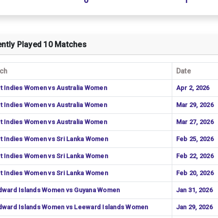
0
1
ntly Played 10 Matches
ch
Date
t Indies Women vs Australia Women
Apr 2, 2026
t Indies Women vs Australia Women
Mar 29, 2026
t Indies Women vs Australia Women
Mar 27, 2026
t Indies Women vs Sri Lanka Women
Feb 25, 2026
t Indies Women vs Sri Lanka Women
Feb 22, 2026
t Indies Women vs Sri Lanka Women
Feb 20, 2026
dward Islands Women vs Guyana Women
Jan 31, 2026
dward Islands Women vs Leeward Islands Women
Jan 29, 2026