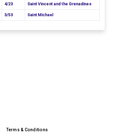
4/23
Saint Vincent and the Grenadines
3/53
Saint Michael
Terms & Conditions