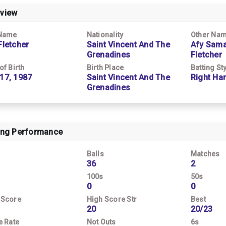
view
 Name
Nationality
Other Na
Fletcher
Saint Vincent And The
Afy Sama
Grenadines
Fletcher
of Birth
Birth Place
Batting St
17, 1987
Saint Vincent And The
Right Ha
Grenadines
ing Performance
Balls
Matches
36
2
100s
50s
0
0
 Score
High Score Str
Best
20
20/23
e Rate
Not Outs
6s