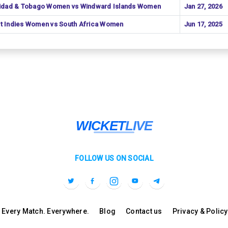
nidad & Tobago Women vs Windward Islands Women
Jan 27, 2026
t Indies Women vs South Africa Women
Jun 17, 2025
FOLLOW US ON SOCIAL
l. Every Match. Everywhere.
Blog
Contact us
Privacy & Policy