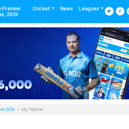
n Premier
Cricket
News
Leagues
e, 2026
ies 2026
Afy Fletcher