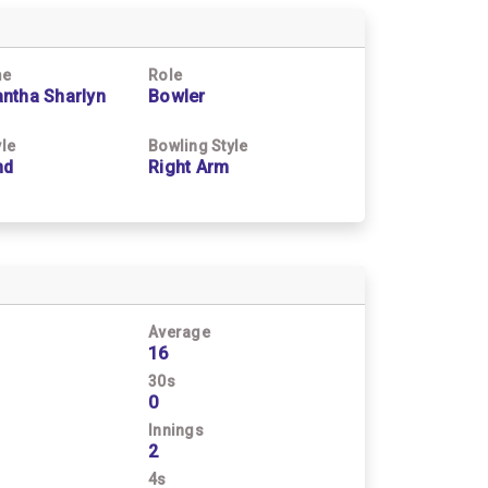
me
Role
ntha Sharlyn
Bowler
yle
Bowling Style
nd
Right Arm
Average
16
30s
0
Innings
2
4s