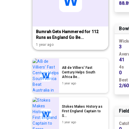
88.8
Bow
Bumrah Gets Hammered for 112
Runs as England Go Be...
Wick
1 year ago
3
Aver
41
4s
AB de Villiers' Fast
0
Century Helps South
Africa Be...
Best
1 year ago
2/60
Stokes Makes History as
Fiel
First England Captain to
S...
1 year ago
Catc