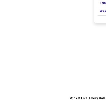
Tri
Wes
Wicket Live: Every Bal