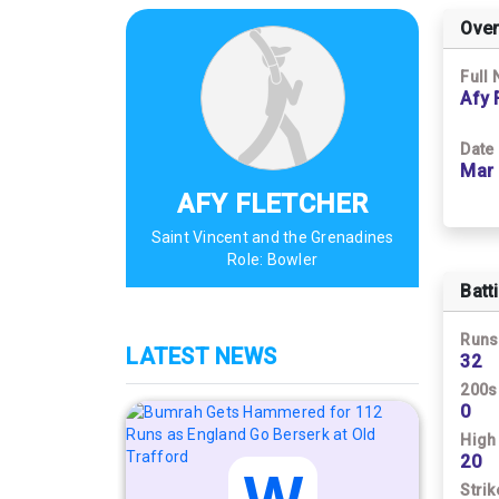
Over
Full
Afy 
Date 
Mar 
AFY FLETCHER
Saint Vincent and the Grenadines
Role:
Bowler
Batt
Runs
LATEST NEWS
32
200s
0
High
20
Strik