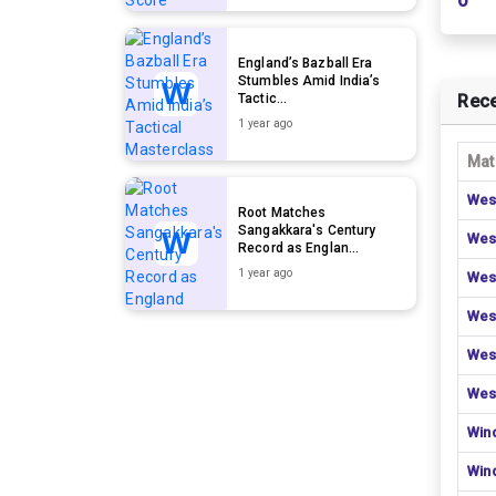
0
England’s Bazball Era
Stumbles Amid India’s
Tactic...
Rece
1 year ago
Mat
Wes
Root Matches
Sangakkara's Century
Wes
Record as Englan...
1 year ago
Wes
Wes
Wes
Wes
Win
Win