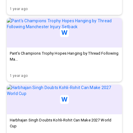
1 year ago
Pant's Champions Trophy Hopes Hanging by Thread Following
Ma...
1 year ago
Harbhajan Singh Doubts Kohli-Rohit Can Make 2027 World
Cup