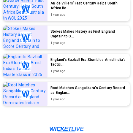
AB de Villiers' Fast Century Helps South
Africa Be...
1 year ago
Stokes Makes History as First England
Captain to S...
1 year ago
England’s Bazball Era Stumbles Amid India’s
Tactic...
1 year ago
Root Matches Sangakkara's Century Record
as Englan...
1 year ago