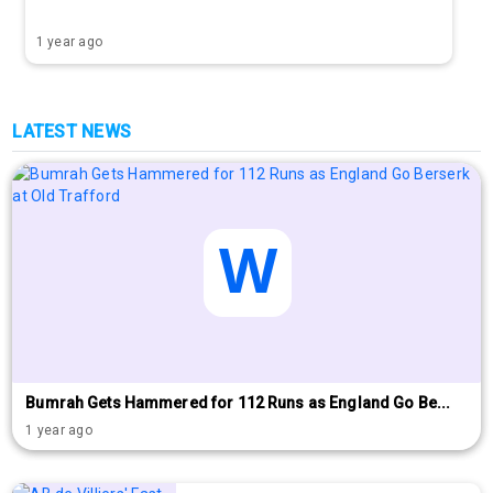
1 year ago
LATEST NEWS
Bumrah Gets Hammered for 112 Runs as England Go Be...
1 year ago