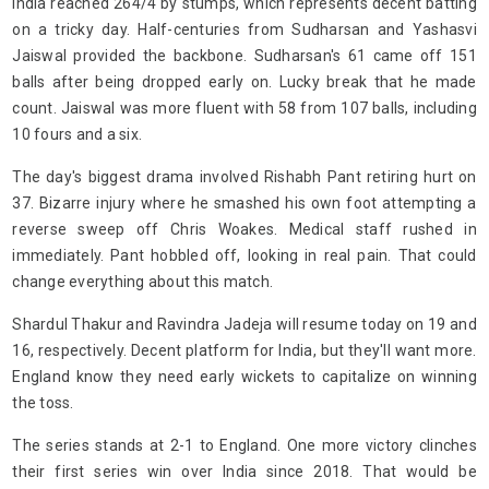
India reached 264/4 by stumps, which represents decent batting
on a tricky day. Half-centuries from Sudharsan and Yashasvi
Jaiswal provided the backbone. Sudharsan's 61 came off 151
balls after being dropped early on. Lucky break that he made
count. Jaiswal was more fluent with 58 from 107 balls, including
10 fours and a six.
The day's biggest drama involved Rishabh Pant retiring hurt on
37. Bizarre injury where he smashed his own foot attempting a
reverse sweep off Chris Woakes. Medical staff rushed in
immediately. Pant hobbled off, looking in real pain. That could
change everything about this match.
Shardul Thakur and Ravindra Jadeja will resume today on 19 and
16, respectively. Decent platform for India, but they'll want more.
England know they need early wickets to capitalize on winning
the toss.
The series stands at 2-1 to England. One more victory clinches
their first series win over India since 2018. That would be