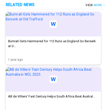
RELATED NEWS
VIEW
MORE
Bumrah Gets Hammered for 112 Runs as England Go Berserk
at O...
1 year ago
AB de Villiers' Fast Century Helps South Africa Beat Austral...