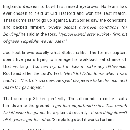
England's decision to bowl first raised eyebrows. No team has
ever chosen to field at Old Trafford and won the Test match.
That's some stat to go up against. But Stokes saw the conditions
and backed himself.
"Pretty decent overhead conditions for
bowling,"
he said at the toss.
"Typical Manchester wicket - firm, bit
of grass. Hopefully, we can use it."
Joe Root knows exactly what Stokes is like. The former captain
spent five years trying to manage his workload. Fat chance of
that working.
"You can try, but it doesn't make any difference,"
Root said after the Lord's Test.
"He didn't listen to me when I was
captain. That's his call now. He's just desperate to be the man and
make things happen."
That sums up Stokes perfectly. The all-rounder mindset suits
him down to the ground.
"I get four opportunities in a Test match
to influence the game,"
he explained recently.
"If one thing doesn't
click, you've got the other."
Simple logic but it works for him.