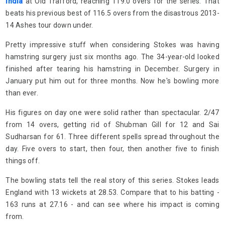
India
at Old Trafford, reaching 119.0 overs for the series. That
beats his previous best of 116.5 overs from the disastrous 2013-
14 Ashes tour down under.
Pretty impressive stuff when considering Stokes was having
hamstring surgery just six months ago. The 34-year-old looked
finished after tearing his hamstring in December. Surgery in
January put him out for three months. Now he's bowling more
than ever.
His figures on day one were solid rather than spectacular. 2/47
from 14 overs, getting rid of Shubman Gill for 12 and Sai
Sudharsan for 61. Three different spells spread throughout the
day. Five overs to start, then four, then another five to finish
things off.
The bowling stats tell the real story of this series. Stokes leads
England with 13 wickets at 28.53. Compare that to his batting -
163 runs at 27.16 - and can see where his impact is coming
from.