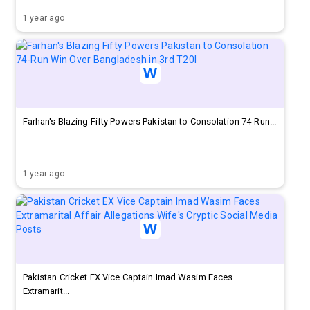
1 year ago
Farhan's Blazing Fifty Powers Pakistan to Consolation 74-Run...
1 year ago
Pakistan Cricket EX Vice Captain Imad Wasim Faces
Extramarit...