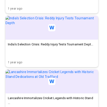
1 year ago
India's Selection Crisis: Reddy Injury Tests Tournament Dept...
1 year ago
Lancashire Immortalizes Cricket Legends with Historic Stand
...