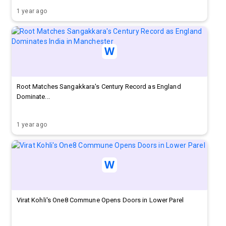
1 year ago
Root Matches Sangakkara's Century Record as England
Dominate...
1 year ago
Virat Kohli's One8 Commune Opens Doors in Lower Parel