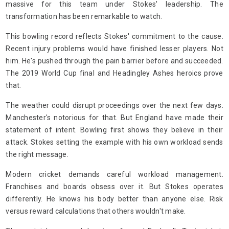
massive for this team under Stokes' leadership. The
transformation has been remarkable to watch.
This bowling record reflects Stokes' commitment to the cause.
Recent injury problems would have finished lesser players. Not
him. He's pushed through the pain barrier before and succeeded.
The 2019 World Cup final and Headingley Ashes heroics prove
that.
The weather could disrupt proceedings over the next few days.
Manchester's notorious for that. But England have made their
statement of intent. Bowling first shows they believe in their
attack. Stokes setting the example with his own workload sends
the right message.
Modern cricket demands careful workload management.
Franchises and boards obsess over it. But Stokes operates
differently. He knows his body better than anyone else. Risk
versus reward calculations that others wouldn't make.