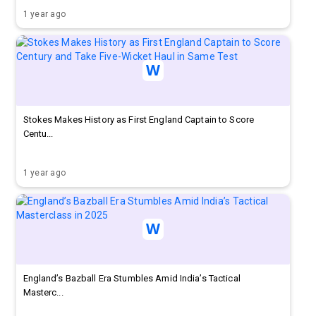
1 year ago
Stokes Makes History as First England Captain to Score
Centu...
1 year ago
England’s Bazball Era Stumbles Amid India’s Tactical
Masterc...