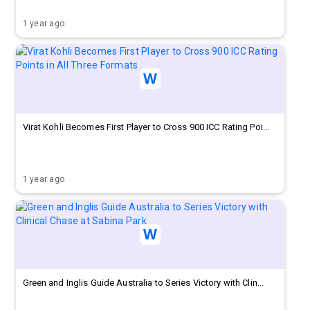
1 year ago
Virat Kohli Becomes First Player to Cross 900 ICC Rating Poi...
1 year ago
Green and Inglis Guide Australia to Series Victory with Clin...