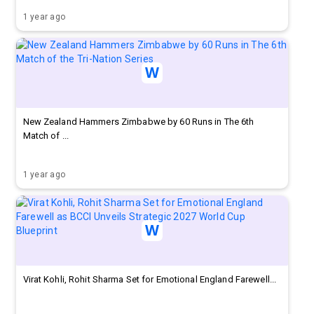
1 year ago
New Zealand Hammers Zimbabwe by 60 Runs in The 6th
Match of ...
1 year ago
Virat Kohli, Rohit Sharma Set for Emotional England Farewell...