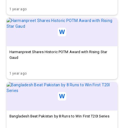
1 year ago
Harmanpreet Shares Historic POTM Award with Rising Star
Gaud
1 year ago
Bangladesh Beat Pakistan by 8 Runs to Win First T20I Series