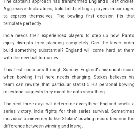
The captain's approach has transformed England's Test cricket.
Aggressive declarations, bold field settings, players encouraged
to express themselves. The bowling first decision fits that
template perfectly.
India needs their experienced players to step up now. Pant's
injury disrupts their planning completely. Can the lower order
build something substantial? England will come hard at them
with the new ball tomorrow.
This Test continues through Sunday. England's historical record
when bowling first here needs changing. Stokes believes his
team can rewrite that particular statistic. His personal bowling
milestone suggests they might be onto something.
The next three days will determine everything. England smells a
series victory. India fights for their series survival. Sometimes
individual achievements like Stokes' bowling record become the
difference between winning and losing.