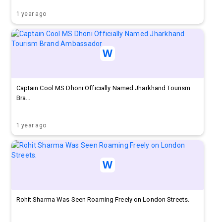
1 year ago
Captain Cool MS Dhoni Officially Named Jharkhand Tourism
Bra...
1 year ago
Rohit Sharma Was Seen Roaming Freely on London Streets.