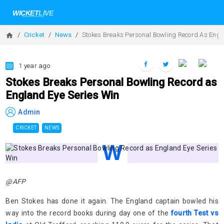
Cricket
News
Stokes Breaks Personal Bowling Record As Engl
1 year ago
Stokes Breaks Personal Bowling Record as
England Eye Series Win
Admin
CRICKET
NEWS
@AFP
Ben Stokes has done it again. The England captain bowled his
way into the record books during day one of the
fourth Test vs