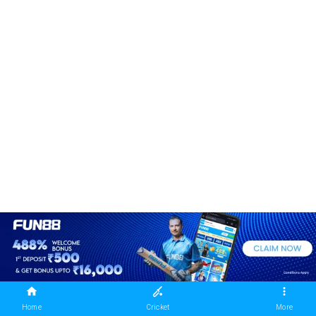
Home
Cricket
More