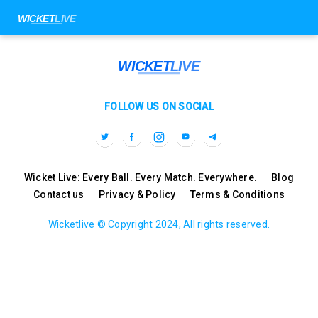
FOLLOW US ON SOCIAL
Wicket Live: Every Ball. Every Match. Everywhere.
Blog
Contact us
Privacy & Policy
Terms & Conditions
Wicketlive © Copyright 2024, All rights reserved.