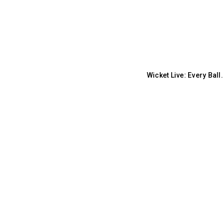
Wicket Live: Every Bal