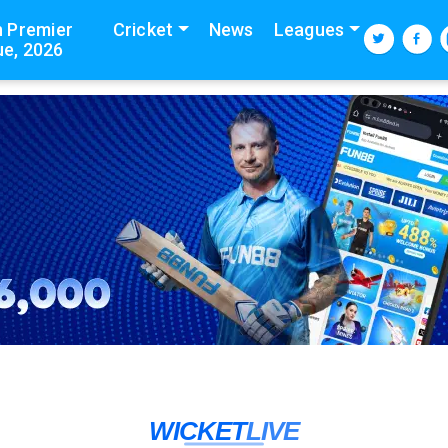
n Premier
Cricket
News
Leagues
e, 2026