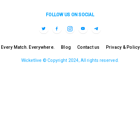
FOLLOW US ON SOCIAL
l. Every Match. Everywhere.
Blog
Contact us
Privacy & Policy
Wicketlive © Copyright 2024, All rights reserved.