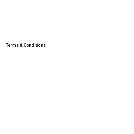
Terms & Conditions