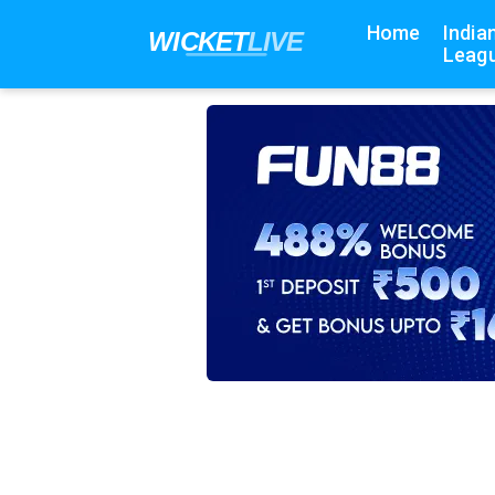
Home
India
Leagu