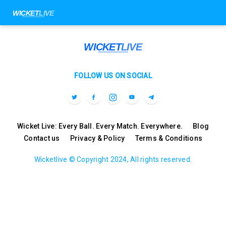
FOLLOW US ON SOCIAL
Wicket Live: Every Ball. Every Match. Everywhere.
Blog
Contact us
Privacy & Policy
Terms & Conditions
Wicketlive © Copyright 2024, All rights reserved.