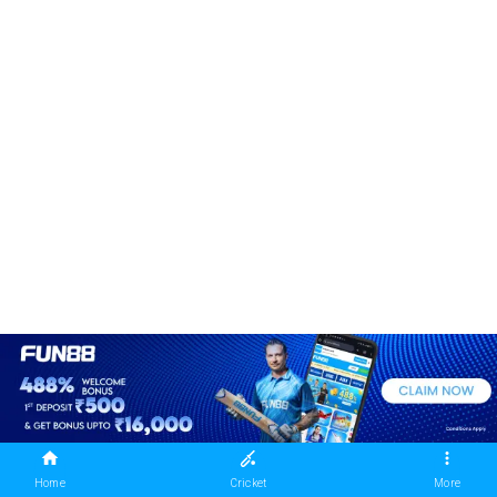
Home
Cricket
More