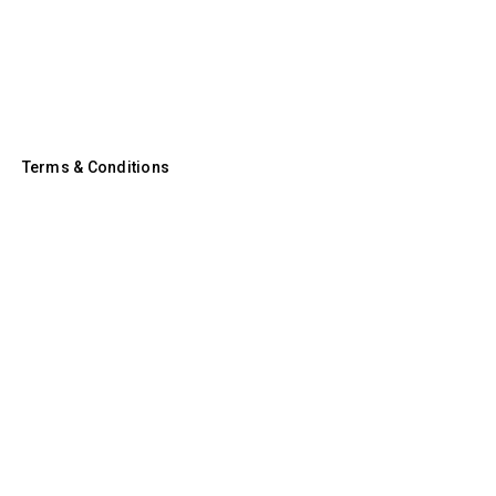
Terms & Conditions