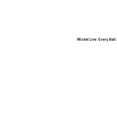
Wicket Live: Every Bal