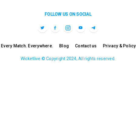
FOLLOW US ON SOCIAL
l. Every Match. Everywhere.
Blog
Contact us
Privacy & Policy
Wicketlive © Copyright 2024, All rights reserved.