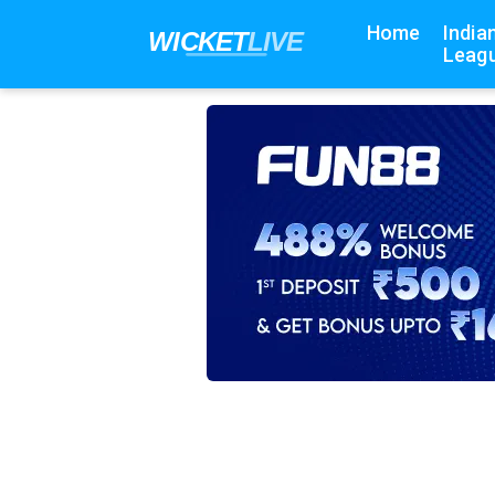
Home
India
Leagu