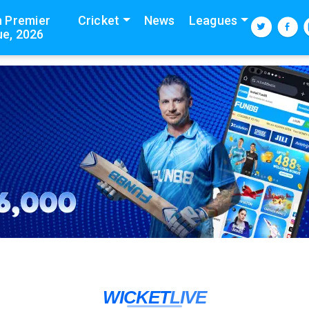
n Premier
Cricket
News
Leagues
e, 2026